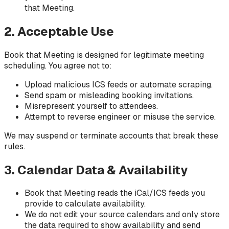
that Meeting.
2. Acceptable Use
Book that Meeting is designed for legitimate meeting
scheduling. You agree not to:
Upload malicious ICS feeds or automate scraping.
Send spam or misleading booking invitations.
Misrepresent yourself to attendees.
Attempt to reverse engineer or misuse the service.
We may suspend or terminate accounts that break these
rules.
3. Calendar Data & Availability
Book that Meeting reads the iCal/ICS feeds you
provide to calculate availability.
We do not edit your source calendars and only store
the data required to show availability and send