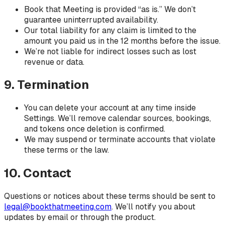
Book that Meeting is provided “as is.” We don’t
guarantee uninterrupted availability.
Our total liability for any claim is limited to the
amount you paid us in the 12 months before the issue.
We’re not liable for indirect losses such as lost
revenue or data.
9. Termination
You can delete your account at any time inside
Settings. We’ll remove calendar sources, bookings,
and tokens once deletion is confirmed.
We may suspend or terminate accounts that violate
these terms or the law.
10. Contact
Questions or notices about these terms should be sent to
legal@bookthatmeeting.com
. We’ll notify you about
updates by email or through the product.