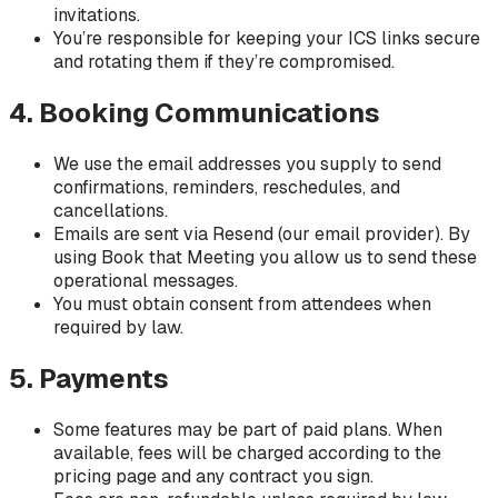
invitations.
You’re responsible for keeping your ICS links secure
and rotating them if they’re compromised.
4. Booking Communications
We use the email addresses you supply to send
confirmations, reminders, reschedules, and
cancellations.
Emails are sent via Resend (our email provider). By
using Book that Meeting you allow us to send these
operational messages.
You must obtain consent from attendees when
required by law.
5. Payments
Some features may be part of paid plans. When
available, fees will be charged according to the
pricing page and any contract you sign.