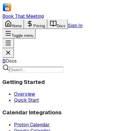
Book That Meeting
Sign In
Home
Pricing
Docs
Toggle menu
B
Docs
Getting Started
Overview
Quick Start
Calendar Integrations
Proton Calendar
Google Calendar