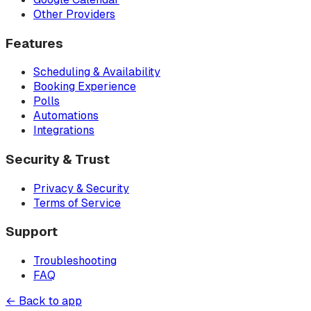
Other Providers
Features
Scheduling & Availability
Booking Experience
Polls
Automations
Integrations
Security & Trust
Privacy & Security
Terms of Service
Support
Troubleshooting
FAQ
← Back to app