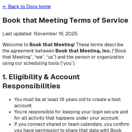
← Back to Docs home
Book that Meeting Terms of Service
Last updated: November 16, 2025
Welcome to
Book that Meeting
! These terms describe
the agreement between
Book that Meeting, Inc.
(“Book
that Meeting”, “we”, “us”) and the person or organization
using our scheduling tools (“you”).
1. Eligibility & Account
Responsibilities
You must be at least 18 years old to create a host
account.
You’re responsible for keeping your login secure and
for all activity that happens under your account.
If you connect shared or team calendars, you confirm
you have permission to share that data with Book