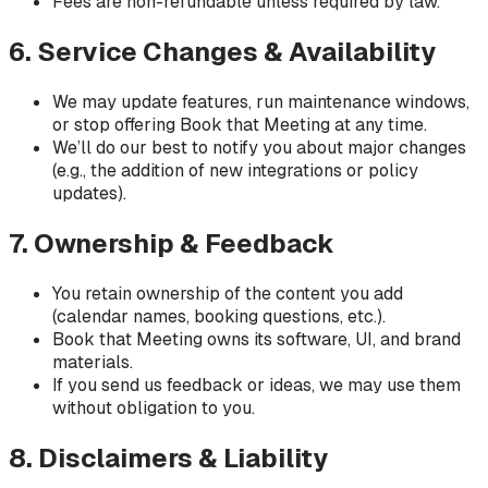
Fees are non-refundable unless required by law.
6. Service Changes & Availability
We may update features, run maintenance windows,
or stop offering Book that Meeting at any time.
We’ll do our best to notify you about major changes
(e.g., the addition of new integrations or policy
updates).
7. Ownership & Feedback
You retain ownership of the content you add
(calendar names, booking questions, etc.).
Book that Meeting owns its software, UI, and brand
materials.
If you send us feedback or ideas, we may use them
without obligation to you.
8. Disclaimers & Liability