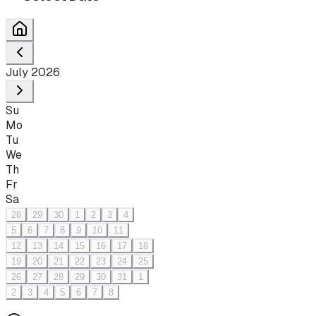
July 2026
Su
Mo
Tu
We
Th
Fr
Sa
28
29
30
1
2
3
4
5
6
7
8
9
10
11
12
13
14
15
16
17
18
19
20
21
22
23
24
25
26
27
28
29
30
31
1
2
3
4
5
6
7
8