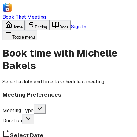
Book That Meeting
Sign In
Home
Pricing
Docs
Toggle menu
Book time with
Michelle
Bakels
Select a date and time to schedule a meeting
Meeting Preferences
Meeting Type
Duration
Select Date